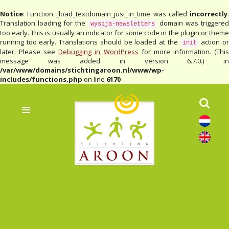
Notice
: Function _load_textdomain_just_in_time was called
incorrectly
.
Translation loading for the
domain was triggere
wysija-newsletters
too early. This is usually an indicator for some code in the plugin or theme
running too early. Translations should be loaded at the
action o
init
later. Please see
Debugging in WordPress
for more information. (Thi
message was added in version 6.7.0.) in
/var/www/domains/stichtingaroon.nl/www/wp-
includes/functions.php
on line
6170