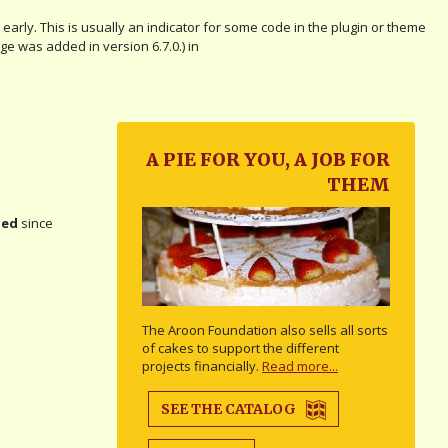
arly. This is usually an indicator for some code in the plugin or theme
e was added in version 6.7.0.) in
A PIE FOR YOU, A JOB FOR
THEM
ted
since
The Aroon Foundation also sells all sorts
of cakes to support the different
projects financially.
Read more...
SEE THE CATALOG