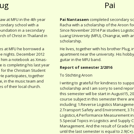
lug
Pai
Law at MFU in the 4th year
Pai Nantasaen
completed secondary sch
condary school with a
Racha with a scholarship of the Aroon fo
oundation in a secondary
Since November 2014 Pai studies Logisti
ch of Christ in Thailand in
Luang University (MFU), Chiangrai, with 
scholarship.
udies at MFU he borrowed a
He lives, together with his brother Plug, i
he nights. December 2012
apartment near the university. His hobby
 him a notebook as Xmas-
guitar in the MFU band.
 is completing his last year
Report of semester 2/2016
 for the Christian Student
To Stichting Aroon
He participates, together
i, in the music team and
I writing to grateful for kindness to suppo
s of their local church.
scholarship and I am sorry to send report
this semester will be start in August15, 
course subject in this semester there are
including; 1.Reverse Logistics Manageme
2.Transport Safety and Environment, 3.T
Logistics,4.Performance Measurement in
5.Special Topics in Logistics and Supply 
Management. And the result of Grade Po
until the last semester is equal to 2.9(C+) a