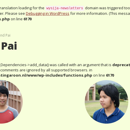
Translation loading for the
domain was triggered too e
wysija-newsletters
ter. Please see
Debugging in WordPress
for more information. (This messag
s.php
on line
6170
and Pai
 Pai
_Dependencies->add_data() was called with an argument that is
depreca
al comments are ignored by all supported browsers. in
htingaroon.nl/www/wp-includes/functions.php
on line
6170