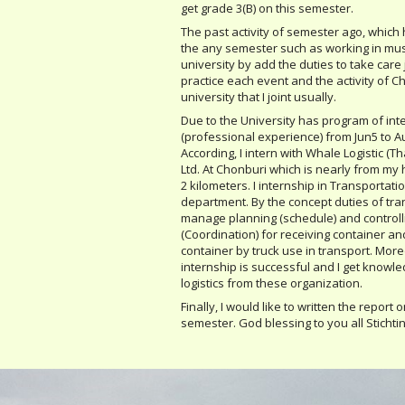
get grade 3(B) on this semester.
The past activity of semester ago, which 
the any semester such as working in mus
university by add the duties to take care 
practice each event and the activity of Chr
university that I joint usually.
Due to the University has program of int
(professional experience) from Jun5 to Au
According, I intern with Whale Logistic (Th
Ltd. At Chonburi which is nearly from m
2 kilometers. I internship in Transportati
department. By the concept duties of tra
manage planning (schedule) and controll
(Coordination) for receiving container an
container by truck use in transport. More
internship is successful and I get knowl
logistics from these organization.
Finally, I would like to written the report 
semester. God blessing to you all Stichti