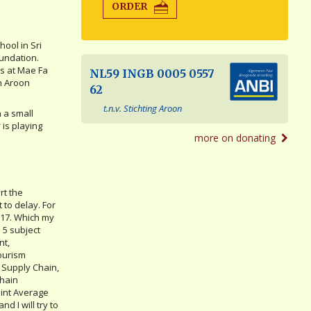
ORDER
ool in Sri
undation.
cs at Mae Fa
NL59 INGB 0005 0557
an Aroon
62
t.n.v. Stichting Aroon
n a small
 is playing
more on donating
rt the
 to delay. For
2017. Which my
 5 subject
nt,
ourism
 Supply Chain,
Chain
int Average
nd I will try to