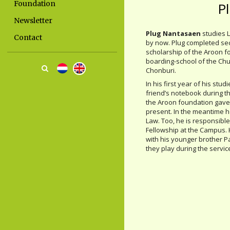
Foundation
P
Newsletter
Plug Nantasaen
studies 
Contact
by now. Plug completed se
scholarship of the Aroon f
boarding-school of the Chur
Chonburi.
In his first year of his st
friend’s notebook during t
the Aroon foundation gave
present. In the meantime he
Law. Too, he is responsible
Fellowship at the Campus. 
with his younger brother Pa
they play during the service