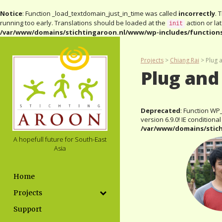
Notice
: Function _load_textdomain_just_in_time was called
incorrectly
. 
running too early. Translations should be loaded at the
action or la
init
/var/www/domains/stichtingaroon.nl/www/wp-includes/function
Projects
>
Chiang Rai
>
Plug 
Plug and
Deprecated
: Function WP
version 6.9.0! IE condition
/var/www/domains/stic
A hopefull future for South-East
Asia
Home
Projects
Support