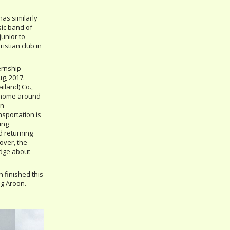
has similarly
ic band of
junior to
istian club in
ernship
g, 2017.
ailand) Co.,
y home around
on
nsportation is
ing
d returning
over, the
edge about
on finished this
ng Aroon.